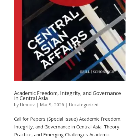
Academic Freedom, Integrity, and Governance
in Central Asia
by
Umnov
|
Mar 9, 2026
|
Uncategorized
Call for Papers (Special Issue) Academic Freedom,
Integrity, and Governance in Central Asia: Theory,
Practice, and Emerging Challenges Academic