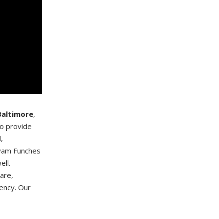
Baltimore
,
to provide
,
ryam Funches
ell.
care,
ency. Our