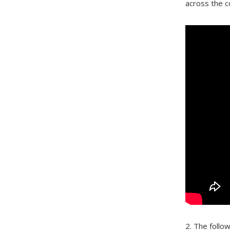
across the c
2. The follo