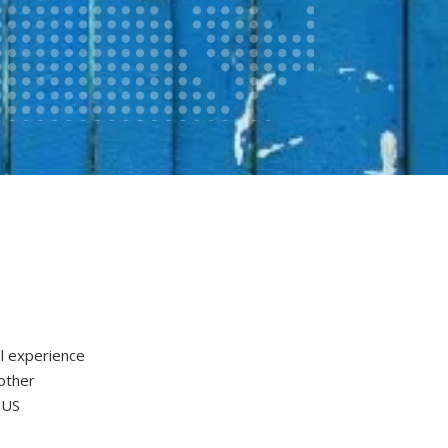
l experience
nother
 US