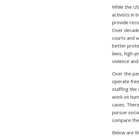
While the US
activists in 
provide reco
Over decades,
courts and w
better prote
laws, high-p
violence and
Over the pas
operate free
staffing the 
work on huma
cases. There 
pursue socia
compare the 
Below are th