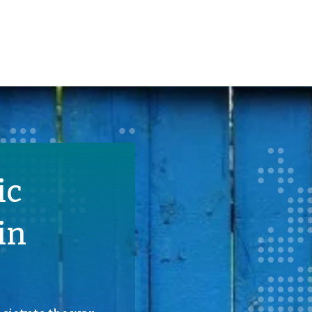
ic
in