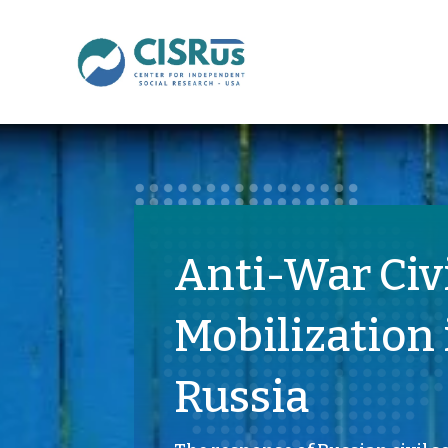
Anti-War Civ
Mobilization 
Russia