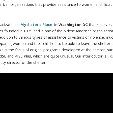
rican organizations that provide assistance to women in difficult 
ganization is
My Sister’s Place
in Washington DC
that receives 
was founded in 1979 and is one of the oldest American organizatio
n addition to various types of assistance to victims of violence, mu
reparing women and their children to be able to leave the shelter a
his is the focus of original programs developed at the shelter, suc
ISE and RISE Plus, which are quite unusual. Our interlocutor is To
ty director of the shelter.