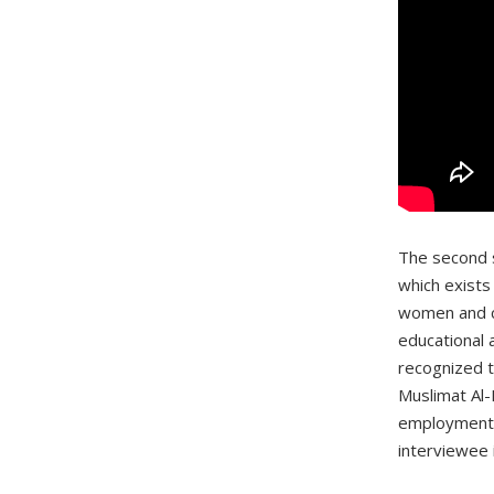
The second s
which exists
women and ch
educational 
recognized t
Muslimat Al-
employment a
interviewee 