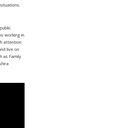
situations.
public
ns working in
ch attention
nd live on
h as Family
shira