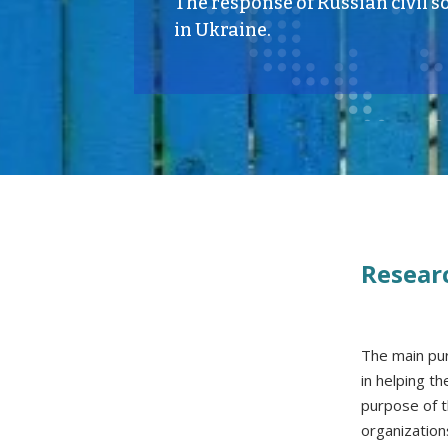
The response of Russian civil so
in Ukraine.
Resear
The main pur
in helping t
purpose of t
organization