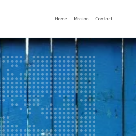
Home
Mission
Contact