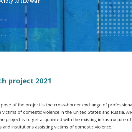
ciety to the war
ch project 2021
pose of the project is the cross-border exchange of professiona
he victims of domestic violence in the United States and Russia. A
he project is to get acquainted with the existing infrastructure of
s and institutions assisting victims of domestic violence.