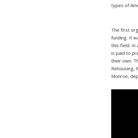
types of Ame
The first or
funding. It 
this field. I
is paid to p
their own. T
Rehousing, R
Monroe, depu