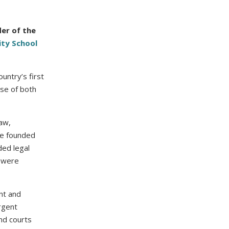
er of the
ity School
untry’s first
use of both
law,
she founded
ded legal
d were
nt and
rgent
nd courts