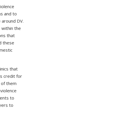
violence
ms and to
e around DV.
 within the
ons that
ed these
omestic
nics that
s credit for
e of them
 violence
dents to
yers to