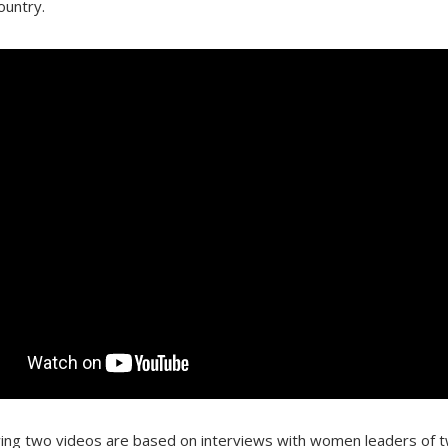
ountry.
wing two videos are based on interviews with women leaders of t