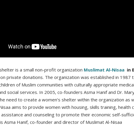
helter is a small non-profit organization
Muslimat Al-Nisaa
in 
 on private donations. The organization was established in 1987 
ildren of Muslim communities with culturally appropriate medical
and social services. In 2005, co-founders Asma Hanif and Dr. Ma
he need to create a women’s shelter within the organization as w
Nisaa aims to provide women with housing, skills training, health 
ssistance and counseling to promote their economic self-suffici
is Asma Hanif, co-founder and director of Muslimat Al-Nisaa