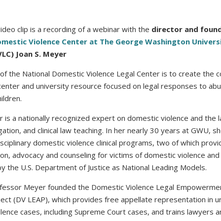
video clip is a recording of a webinar with the
director and found
omestic Violence Center at The George Washington Univers
LC) Joan S. Meyer
of the National Domestic Violence Legal Center is to create the co
center and university resource focused on legal responses to ab
ildren.
r is a nationally recognized expert on domestic violence and the 
igation, and clinical law teaching. In her nearly 30 years at GWU, 
isciplinary domestic violence clinical programs, two of which provi
on, advocacy and counseling for victims of domestic violence an
y the U.S. Department of Justice as National Leading Models.
ofessor Meyer founded the Domestic Violence Legal Empowerme
ect (DV LEAP), which provides free appellate representation in u
lence cases, including Supreme Court cases, and trains lawyers a