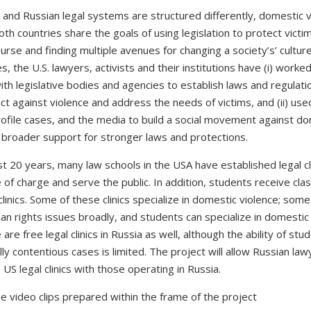
 and Russian legal systems are structured differently, domestic 
both countries share the goals of using legislation to protect victi
urse and finding multiple avenues for changing a society’s’ cultur
 the U.S. lawyers, activists and their institutions have (i) worked
ith legislative bodies and agencies to establish laws and regulati
ct against violence and address the needs of victims, and (ii) us
rofile cases, and the media to build a social movement against d
 broader support for stronger laws and protections.
t 20 years, many law schools in the USA have established legal cli
 of charge and serve the public. In addition, students receive clas
clinics. Some of these clinics specialize in domestic violence; som
n rights issues broadly, and students can specialize in domestic
are free legal clinics in Russia as well, although the ability of stu
lly contentious cases is limited. The project will allow Russian law
US legal clinics with those operating in Russia.
e video clips prepared within the frame of the project