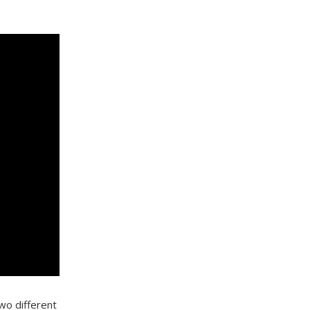
wo different