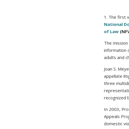
1. The first 
National D
of Law
(NFV
The mission 
information 
adults and ch
Joan S. Meye
appellate lit
three multid
representati
recognized b
In 2003, Pr
Appeals Proj
domestic vio